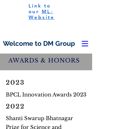
Link to
our
ML-
Website
Welcome to DM Group
AWARDS & HONORS
2023
BPCL Innovation Awards 2023
2022
Shanti Swarup Bhatnagar
Prize for Science and