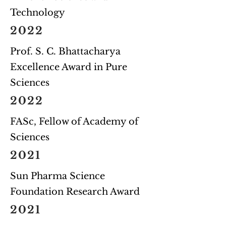
Technology
2022
Prof. S. C. Bhattacharya
Excellence Award in Pure
Sciences
2022
FASc, Fellow of Academy of
Sciences
2021
Sun Pharma Science
Foundation Research Award
2021