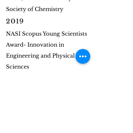
Society of Chemistry
2019
NASI Scopus Young Scientists
Award- Innovation in
Engineering
and Physical
Sciences
2017
OPPI Young Scientist (YS)
2015
Alkyl Amine YS
2014