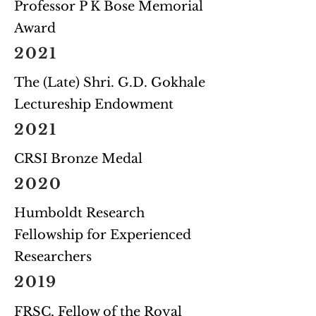
Professor P K Bose Memorial
Award
2021
The (Late) Shri. G.D. Gokhale
Lectureship Endowment
2021
CRSI Bronze Medal
2020
Humboldt Research
Fellowship for Experienced
Researchers
2019
FRSC, Fellow of the Royal