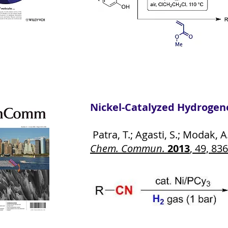
Nickel-Catalyzed Hydrogeno
Patra, T.; Agasti, S.; Modak, A.
Chem. Commun.
2013
, 49, 83