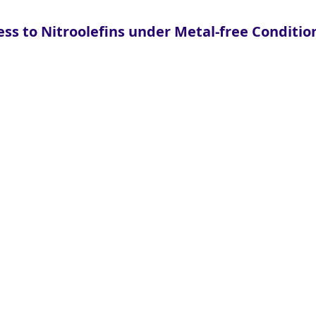
ss to Nitroolefins under Metal-free Conditio