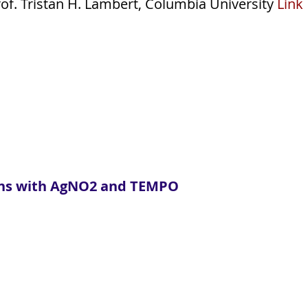
of. Tristan H. Lambert, Columbia University
Link
efins with AgNO2 and TEMPO