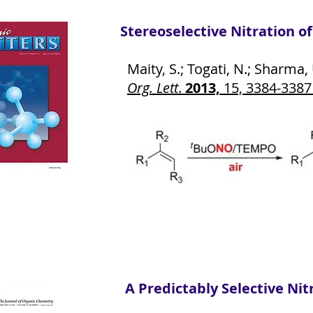
Stereoselective Nitration o
Maity, S.; Togati, N.; Sharma, U
Org. Lett
.
2013,
15, 3384-338
A Predictably Selective Nit