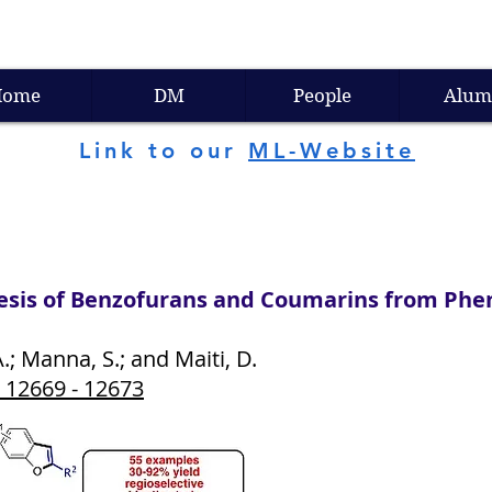
Home
DM
People
Alum
Link to our
ML-Website
sis of Benzofurans and Coumarins from Phen
; Manna, S.; and Maiti, D.
, 12669 - 12673