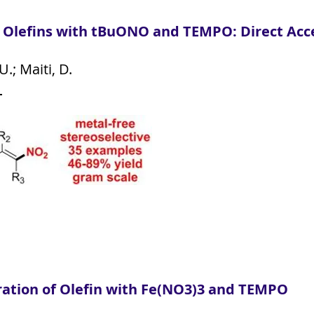
f Olefins with tBuONO and TEMPO: Direct Acce
.; Maiti, D.
7
ration of Olefin with Fe(NO3)3 and TEMPO