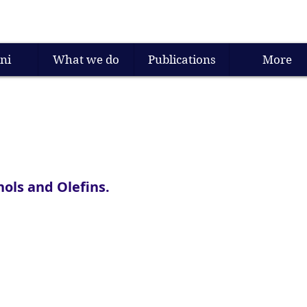
ni
What we do
Publications
More
ols and Olefins.