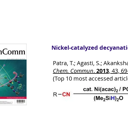
Nickel-catalyzed decyanati
Patra, T.; Agasti, S.; Akanksh
Chem. Commun
.
2013
, 43, 69
(Top 10 most accessed articl