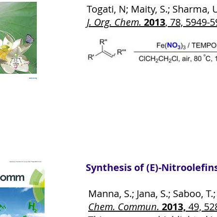
Togati, N; Maity, S.; Sharma, U.
J. Org. Chem.
2013
, 78, 5949-
Synthesis of (E)-Nitroolefi
Manna, S.; Jana, S.; Saboo, T.; M
Chem. Commun.
2013,
49, 52