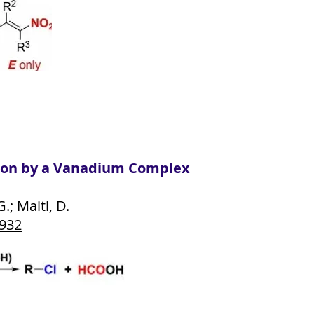
on by a Vanadium Complex
.; Maiti, D.
2932