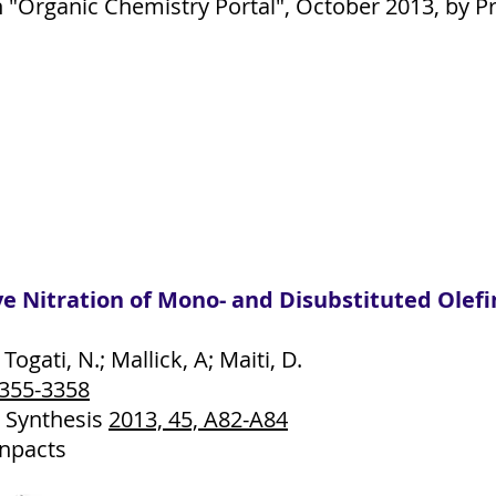
"Organic Chemistry Portal", October 2013, by Pr
ive Nitration of Mono- and Disubstituted Ol
 Togati, N.; Mallick, A; Maiti, D.
3355-3358
 Synthesis
2013, 45, A82-A84
ynpacts