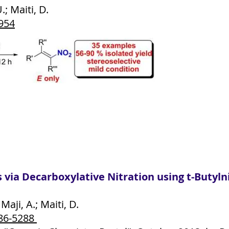
; Maiti, D.
5954
ns via Decarboxylative Nitration using t-Buty
aji, A.; Maiti, D.
86-5288