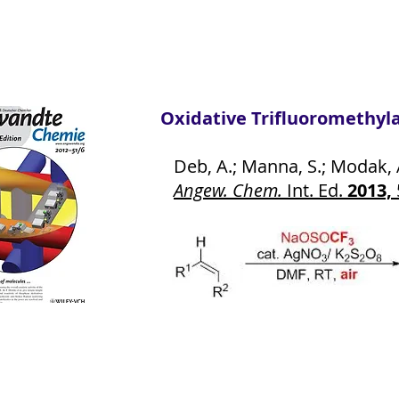
Oxidative Trifluoromethylati
Deb, A.; Manna, S.; Modak, A.;
Angew. Chem.
Int. Ed.
2013,