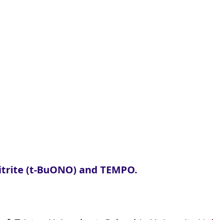
lnitrite (t-BuONO) and TEMPO.