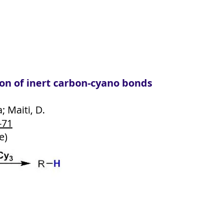
on of inert carbon-cyano bonds
a; Maiti, D.
-71
e)