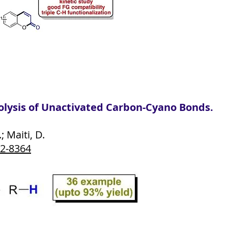
lysis of Unactivated Carbon-Cyano Bonds.
; Maiti, D.
62-8364