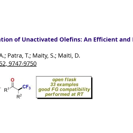
on of Unactivated Olefins: An Efficient and P
 Patra, T.; Maity, S.; Maiti, D.
52, 9747-9750