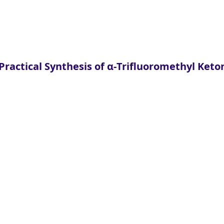
ractical Synthesis of α-Trifluoromethyl Keto