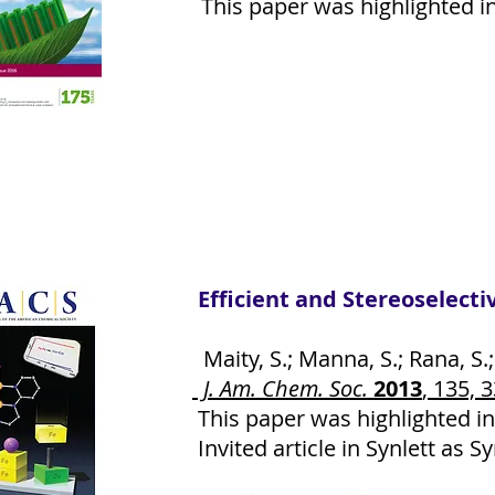
This paper was highlighted in 
Efficient and Stereoselect
Maity, S.; Manna, S.; Rana, S.;
J. Am. Chem. Soc.
2013
, 135, 
This paper was highlighted in
Invited article in Synlett as S