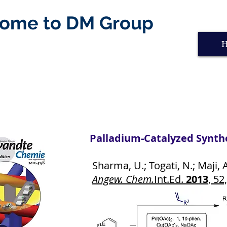
ome to DM Group
Palladium-Catalyzed Synthe
Sharma, U.; Togati, N.; Maji, A.
Angew. Chem.
Int.Ed.
2013
, 52