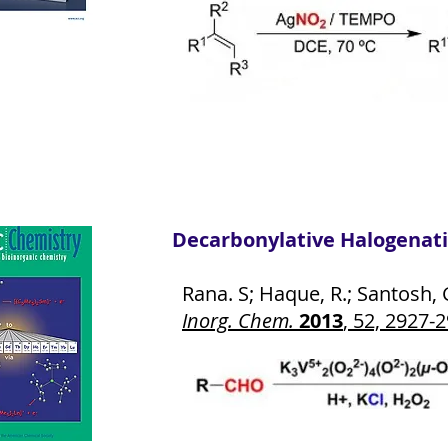
Decarbonylative Halogenati
Rana. S; Haque, R.; Santosh, G
Inorg. Chem.
2013
, 52, 2927-