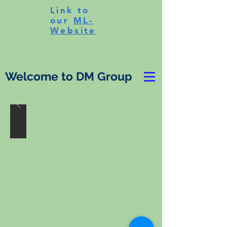
Link to
our
ML-
Website
Welcome to DM Group