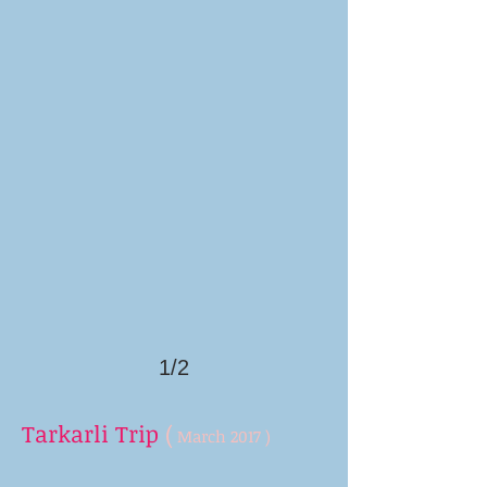
1/2
Tarkarli Trip
(
March 2017 )