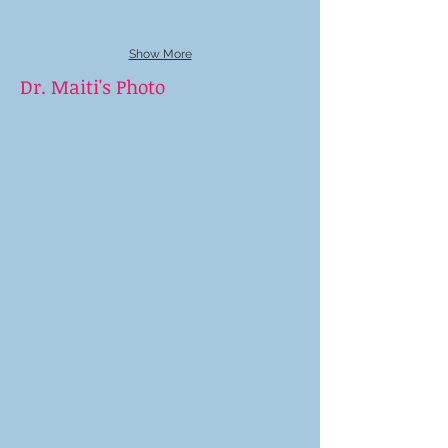
Show More
Dr. Maiti's Photo