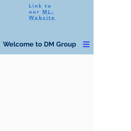
Link to
our
ML-
Website
Welcome to DM Group