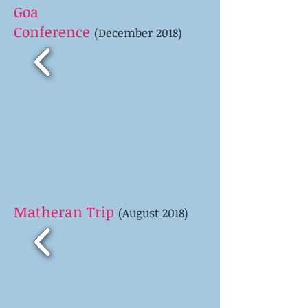
Goa
Conference
(December 2018)
Matheran Trip
(August 2018)