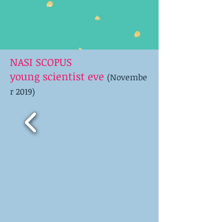
NASI SCOPUS
young scientist eve
(Novembe
r 2019)