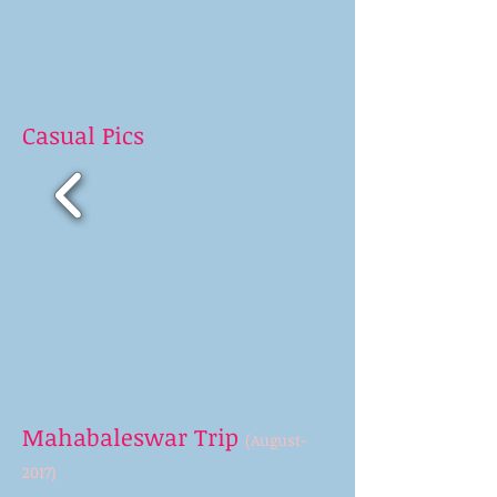
Casual Pics
Mahabaleswar Trip
(August-
2017)
>