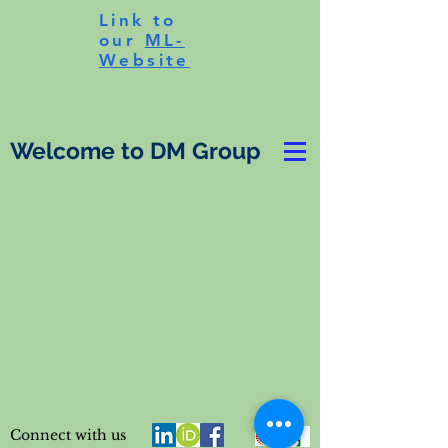
Link to
our
ML-
Website
Welcome to DM Group
Connect with us