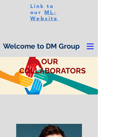
Link to
our
ML-
Website
Welcome to DM Group
OUR
COLLABORATORS