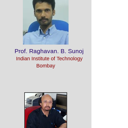
Prof. Raghavan. B. Sunoj
Indian Institute of Technology
Bombay