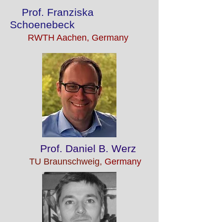
Prof. Franziska
Schoenebeck
RWTH Aachen, Germany
Prof. Daniel B. Werz
TU Braunschweig,
Germany