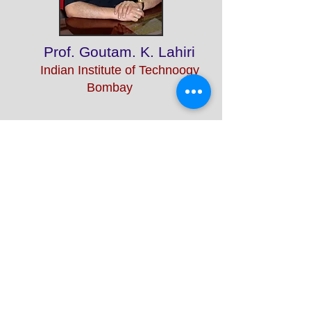
Prof. Goutam. K. Lahiri
Indian Institute of Technoogy
Bombay
Prof. Samir K Maji
Indian Institute of Technology
Bombay