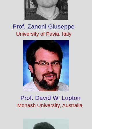
Prof. Zanoni Giuseppe
University of Pavia, Italy
Prof. David W. Lupton
Monash University, Australia