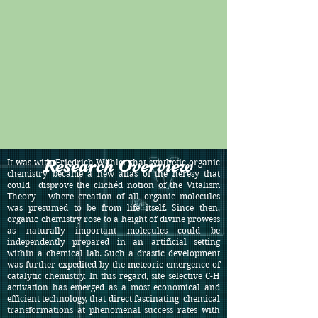
Research Overview
It was with Friedrich Wöhler that synthetic organic
chemistry became a new alias of the heresy that
could disprove the clichéd notion of the Vitalism
Theory - where creation of all organic molecules
was presumed to be from life itself. Since then,
organic chemistry rose to a height of divine prowess
as naturally important molecules could be
independently prepared in an artificial setting
within a chemical lab. Such a drastic development
was further expedited by the meteoric emergence of
catalytic chemistry. In this regard, site selective C-H
activation has emerged as a most economical and
efficient technology, that direct fascinating chemical
transformations at phenomenal success rates with