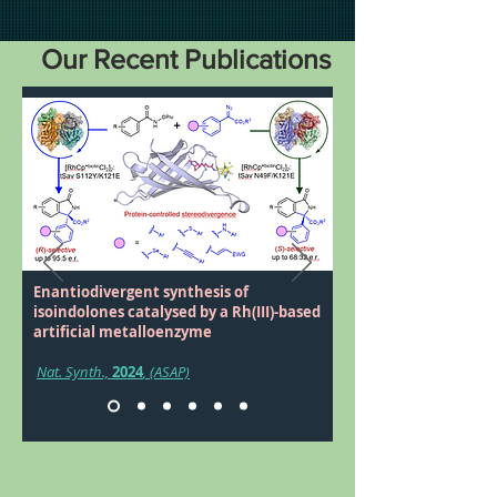
Our Recent Publications
Enantiodivergent synthesis of
isoindolones catalysed by a Rh(III)-based
artificial metalloenzyme
Nat. Synth.,
2024
, (ASAP)