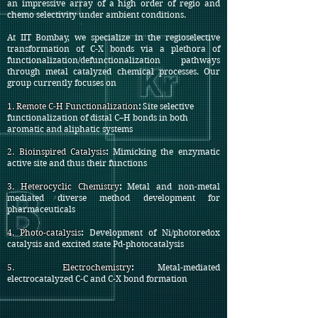
an impressive array of a high order of regio and
chemo selectivity under ambient conditions.
At IIT Bombay, we specialize in the regioselective
transformation of C-X bonds via a plethora of
functionalization/defunctionalization pathways
through metal catalyzed chemical processes. Our
group currently focuses on
1. Remote C-H Functionalization
:
Site selective
functionalization of distal C–H bonds in both
aromatic and aliphatic systems
2.
Bioinspired Catalysis
:
Mimicking the enzymatic
active site and thus their functions
3.
Heterocyclic Chemistry
:
Metal and non-metal
mediated diverse method development for
pharmaceuticals
4.
Photo-catalysis
:
Development of Ni/photoredox
catalysis and excited state Pd-photocatalysis
5.
Electrochemistry
:
Metal-mediated
electrocatalyzed C-C and C-X bond formation