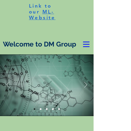
Link to
our
ML-
Website
Welcome to DM Group